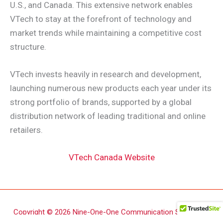
U.S., and Canada. This extensive network enables
VTech to stay at the forefront of technology and
market trends while maintaining a competitive cost
structure.
VTech invests heavily in research and development,
launching numerous new products each year under its
strong portfolio of brands, supported by a global
distribution network of leading traditional and online
retailers.
VTech Canada Website
Copyright © 2026 Nine-One-One Communication Supply Inc.