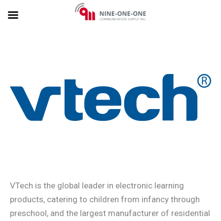
Skip
to
content
VTech is the global leader in electronic learning
products, catering to children from infancy through
preschool, and the largest manufacturer of residential