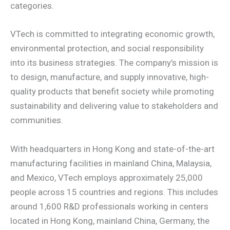
categories.
VTech is committed to integrating economic growth,
environmental protection, and social responsibility
into its business strategies. The company’s mission is
to design, manufacture, and supply innovative, high-
quality products that benefit society while promoting
sustainability and delivering value to stakeholders and
communities.
With headquarters in Hong Kong and state-of-the-art
manufacturing facilities in mainland China, Malaysia,
and Mexico, VTech employs approximately 25,000
people across 15 countries and regions. This includes
around 1,600 R&D professionals working in centers
located in Hong Kong, mainland China, Germany, the