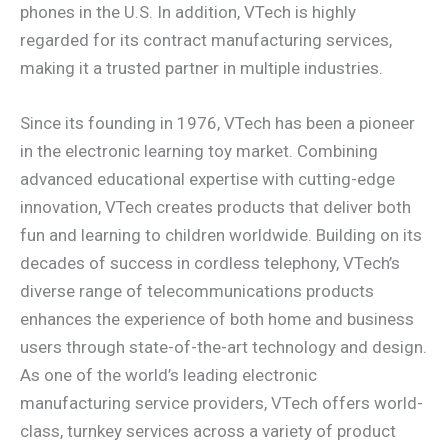
phones in the U.S. In addition, VTech is highly
regarded for its contract manufacturing services,
making it a trusted partner in multiple industries.
Since its founding in 1976, VTech has been a pioneer
in the electronic learning toy market. Combining
advanced educational expertise with cutting-edge
innovation, VTech creates products that deliver both
fun and learning to children worldwide. Building on its
decades of success in cordless telephony, VTech’s
diverse range of telecommunications products
enhances the experience of both home and business
users through state-of-the-art technology and design.
As one of the world’s leading electronic
manufacturing service providers, VTech offers world-
class, turnkey services across a variety of product