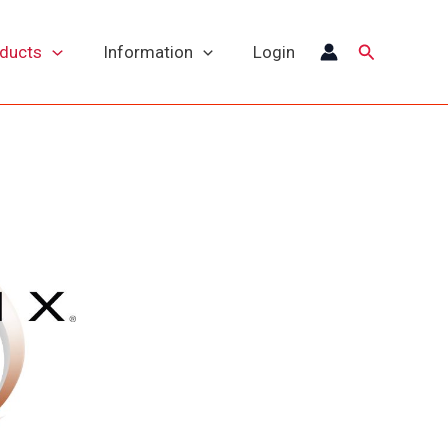
Search
oducts
Information
Login