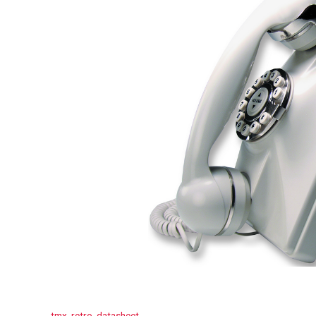
tmx_retro_datasheet