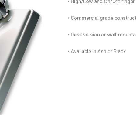
• High/Low and On/Off ringer 
• Commercial grade construc
• Desk version or wall-mounta
• Available in Ash or Black