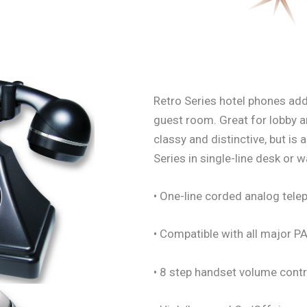
Retro Series hotel phones add
guest room. Great for lobby a
classy and distinctive, but is
Series in single-line desk or w
• One-line corded analog tele
• Compatible with all major 
• 8 step handset volume contr