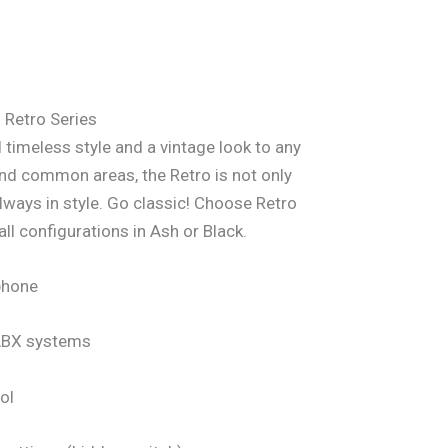
Retro Series
 timeless style and a vintage look to any
nd common areas, the Retro is not only
 always in style. Go classic! Choose Retro
all configurations in Ash or Black.
phone
PABX systems
ol