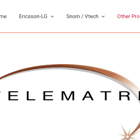
me
Ericsson-LG
Snom / Vtech
Other Pr