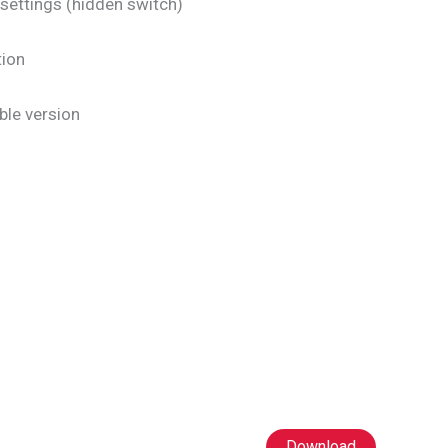
settings (hidden switch)
tion
ble version
Download