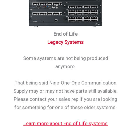
End of Life
Legacy Systems
Some systems are not being produced
anymore.
That being said Nine-One-One Communication
Supply may or may not have parts still available.
Please contact your sales rep if you are looking
for something for one of these older systems.
Learn more about End of Life systems