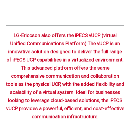
LG-Ericcson also offers the
iPECS vUCP
(virtual
Unified Communications Platform) The vUCP is an
innovative solution designed to deliver the full range
of iPECS UCP capabilities in a virtualized environment.
This advanced platform offers the same
comprehensive communication and collaboration
tools as the physical UCP, with the added flexibility and
scalability of a virtual system. Ideal for businesses
looking to leverage cloud-based solutions, the iPECS
vUCP provides a powerful, efficient, and cost-effective
communication infrastructure.