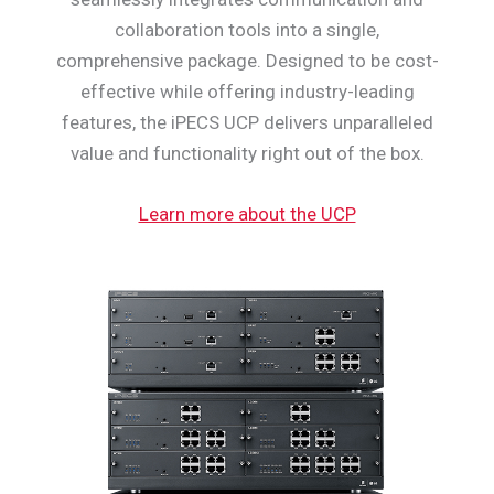
collaboration tools into a single,
comprehensive package. Designed to be cost-
effective while offering industry-leading
features, the iPECS UCP delivers unparalleled
value and functionality right out of the box.
Learn more about the UCP