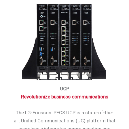
UCP
Revolutionize business communications
The LG-Ericsson iPECS UCP is a state-of-the-
art Unified Communications (UC) platform that
seamlessly integrates communication and