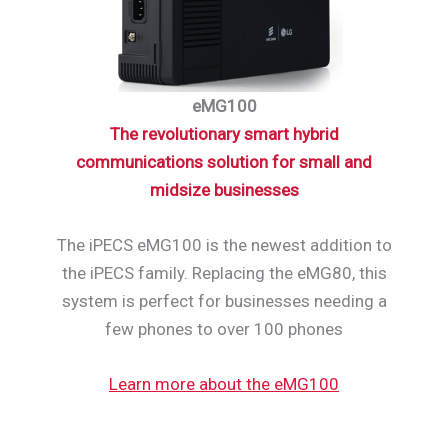
eMG100
The revolutionary smart hybrid
communications solution for small and
midsize businesses
The iPECS eMG100 is the newest addition to
the iPECS family. Replacing the eMG80, this
system is perfect for businesses needing a
few phones to over 100 phones
Learn more about the eMG100