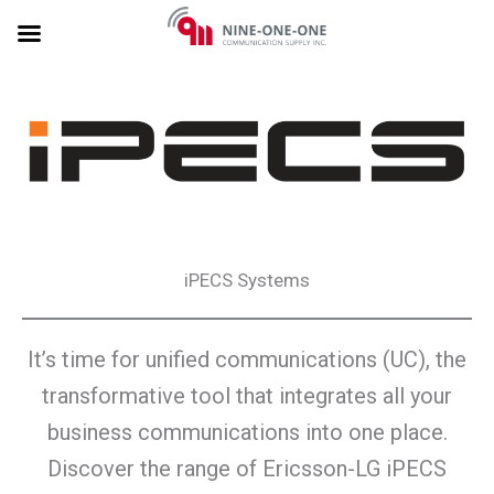
Skip
to
content
iPECS Systems
It’s time for unified communications (UC), the
transformative tool that integrates all your
business communications into one place.
Discover the range of Ericsson-LG iPECS