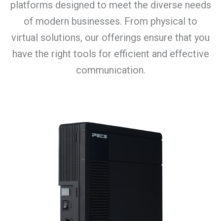
platforms designed to meet the diverse needs
of modern businesses. From physical to
virtual solutions, our offerings ensure that you
have the right tools for efficient and effective
communication.