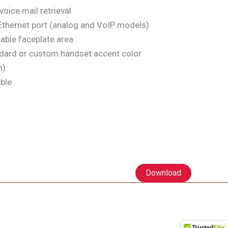
oice mail retrieval
thernet port (analog and VoIP models)
able faceplate area
dard or custom handset accent color
n)
ble
Download