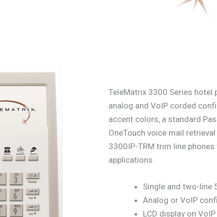
TeleMatrix 3300 Series hotel p
analog and VoIP corded confi
accent colors, a standard Pa
OneTouch voice mail retriev
3300IP-TRM trim line phone
applications.
Single and two-line
Analog or VoIP conf
LCD display on VoI