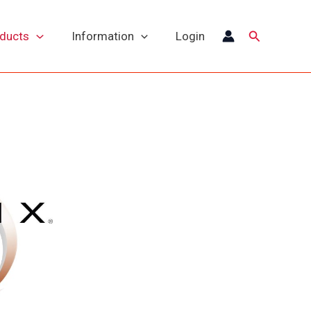
Search
oducts
Information
Login