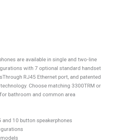
hones are available in single and two-line
gurations with 7 optional standard handset
ssThrough RJ45 Ethernet port, and patented
al technology. Choose matching 3300TRM or
s for bathroom and common area
 5 and 10 button speakerphones
igurations
P models