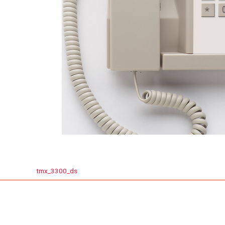
tmx_3300_ds