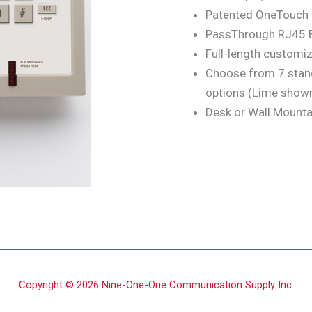
Patented OneTouch v
PassThrough RJ45 E
Full-length customiz
Choose from 7 stan
options (Lime show
Desk or Wall Mounta
Copyright © 2026 Nine-One-One Communication Supply Inc.