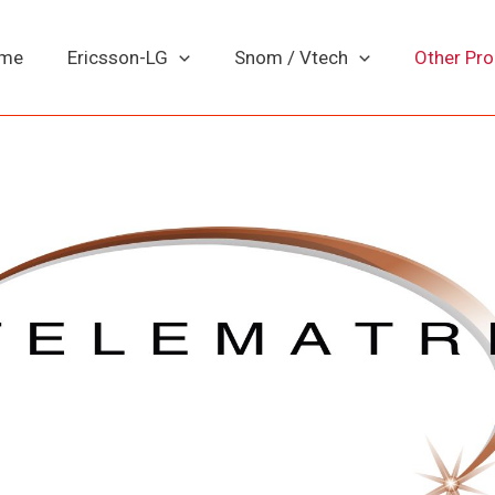
me
Ericsson-LG
Snom / Vtech
Other Pr