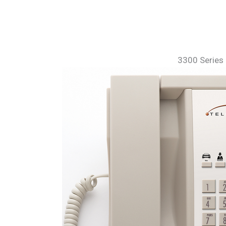
3300 Series